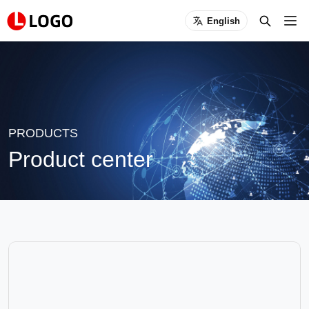
English
PRODUCTS
Product center