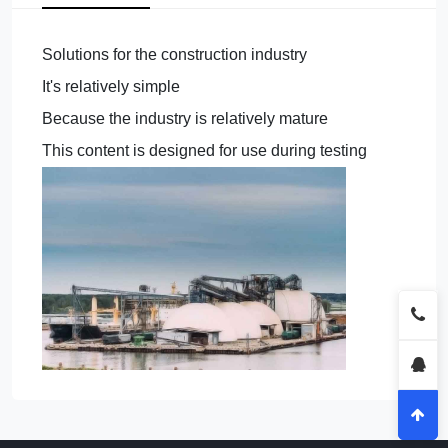
Solutions for the construction industry
It's relatively simple
Because the industry is relatively mature
This content is designed for use during testing