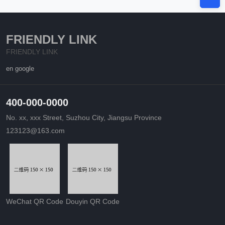
FRIENDLY LINK
FRIENDLY LINK
en google
400-000-0000
No. xx, xxx Street, Suzhou City, Jiangsu Province
123123@163.com
WeChat QR Code
Douyin QR Code