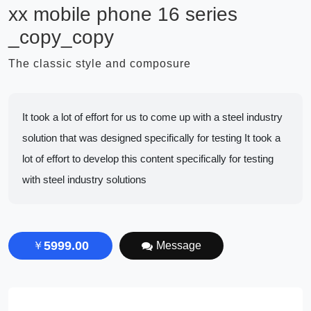
xx mobile phone 16 series
_copy_copy
The classic style and composure
It took a lot of effort for us to come up with a steel industry
solution that was designed specifically for testing It took a
lot of effort to develop this content specifically for testing
with steel industry solutions
5999.00
￥
Message