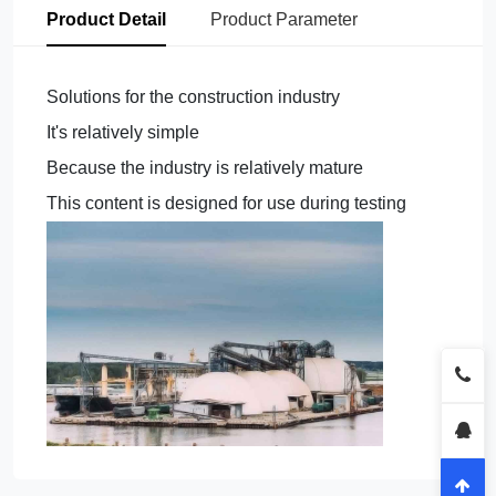
Product Detail
Product Parameter
Solutions for the construction industry
It's relatively simple
Because the industry is relatively mature
This content is designed for use during testing