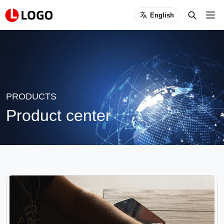
English
PRODUCTS
Product center