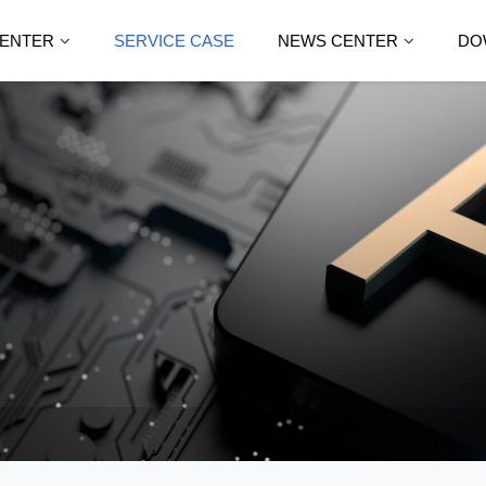
ENTER
SERVICE CASE
NEWS CENTER
DO