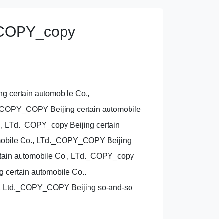
Y_COPY_copy
g certain automobile Co.,
._COPY_COPY Beijing certain automobile
, LTd._COPY_copy Beijing certain
omobile Co., LTd._COPY_COPY Beijing
rtain automobile Co., LTd._COPY_copy
 certain automobile Co.,
, Ltd._COPY_COPY Beijing so-and-so