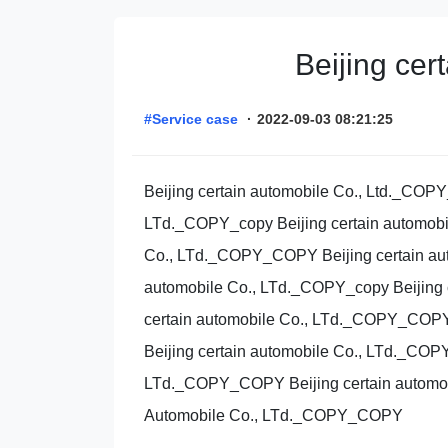
Beijing ce
#Service case
·
2022-09-03 08:21:25
Beijing certain automobile Co., Ltd._COP
LTd._COPY_copy Beijing certain automobi
Co., LTd._COPY_COPY Beijing certain aut
automobile Co., LTd._COPY_copy Beijing 
certain automobile Co., LTd._COPY_COPY 
Beijing certain automobile Co., LTd._COP
LTd._COPY_COPY Beijing certain automob
Automobile Co., LTd._COPY_COPY