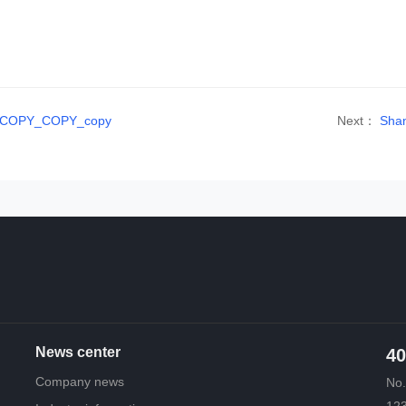
d._COPY_COPY_copy
Next：
Shan
News center
40
Company news
No.