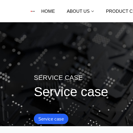
HOME
ABOUT US
PRODUCT C
SERVICE CASE
Service case
Service case