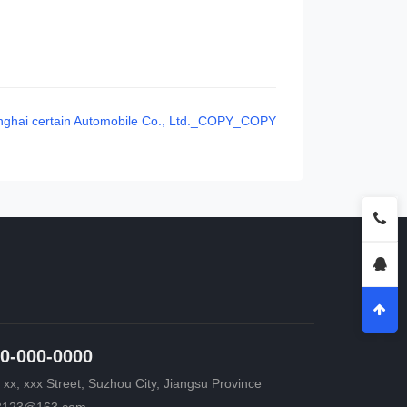
ghai certain Automobile Co., Ltd._COPY_COPY
0-000-0000
 xx, xxx Street, Suzhou City, Jiangsu Province