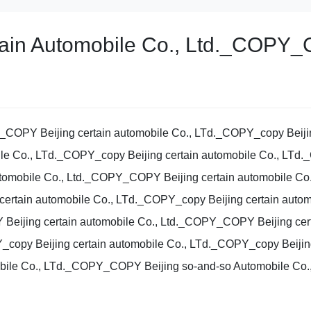
rtain Automobile Co., Ltd._COP
Y_COPY Beijing certain automobile Co., LTd._COPY_copy Beijin
le Co., LTd._COPY_copy Beijing certain automobile Co., LTd
omobile Co., Ltd._COPY_COPY Beijing certain automobile Co.
certain automobile Co., LTd._COPY_copy Beijing certain aut
Beijing certain automobile Co., Ltd._COPY_COPY Beijing ce
Y_copy Beijing certain automobile Co., LTd._COPY_copy Beijing
ile Co., LTd._COPY_COPY Beijing so-and-so Automobile Co.