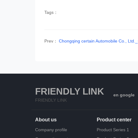
Tags：
Prev：
Chongqing certain Automobile Co., Lt
FRIENDLY LINK
en google
FRIENDLY LINK
About us
Product center
Company profile
Product Series 1