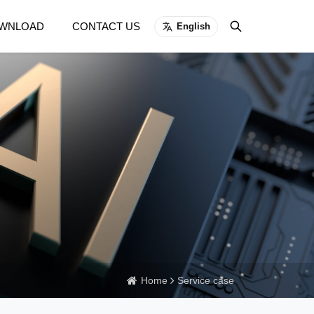
WNLOAD
CONTACT US
English
Home
Service case